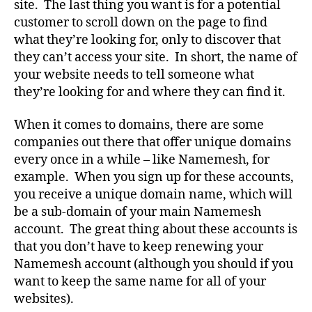
site. The last thing you want is for a potential
customer to scroll down on the page to find
what they’re looking for, only to discover that
they can’t access your site. In short, the name of
your website needs to tell someone what
they’re looking for and where they can find it.
When it comes to domains, there are some
companies out there that offer unique domains
every once in a while – like Namemesh, for
example. When you sign up for these accounts,
you receive a unique domain name, which will
be a sub-domain of your main Namemesh
account. The great thing about these accounts is
that you don’t have to keep renewing your
Namemesh account (although you should if you
want to keep the same name for all of your
websites).