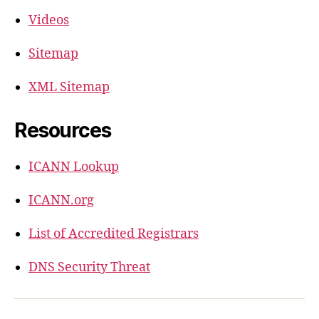
Videos
Sitemap
XML Sitemap
Resources
ICANN Lookup
ICANN.org
List of Accredited Registrars
DNS Security Threat