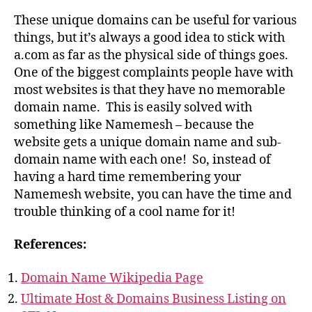
These unique domains can be useful for various
things, but it’s always a good idea to stick with
a.com as far as the physical side of things goes.
One of the biggest complaints people have with
most websites is that they have no memorable
domain name. This is easily solved with
something like Namemesh – because the
website gets a unique domain name and sub-
domain name with each one! So, instead of
having a hard time remembering your
Namemesh website, you can have the time and
trouble thinking of a cool name for it!
References:
Domain Name Wikipedia Page
Ultimate Host & Domains Business Listing on