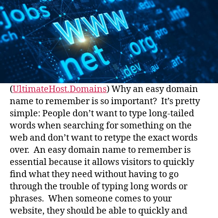
(
UltimateHost.Domains
) Why an easy domain
name to remember is so important? It’s pretty
simple: People don’t want to type long-tailed
words when searching for something on the
web and don’t want to retype the exact words
over. An easy domain name to remember is
essential because it allows visitors to quickly
find what they need without having to go
through the trouble of typing long words or
phrases. When someone comes to your
website, they should be able to quickly and