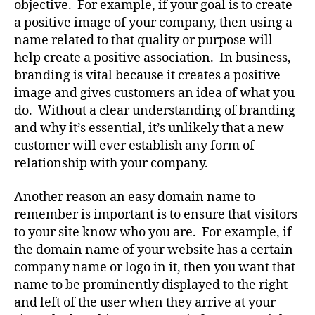
objective. For example, if your goal is to create
a positive image of your company, then using a
name related to that quality or purpose will
help create a positive association. In business,
branding is vital because it creates a positive
image and gives customers an idea of what you
do. Without a clear understanding of branding
and why it’s essential, it’s unlikely that a new
customer will ever establish any form of
relationship with your company.
Another reason an easy domain name to
remember is important is to ensure that visitors
to your site know who you are. For example, if
the domain name of your website has a certain
company name or logo in it, then you want that
name to be prominently displayed to the right
and left of the user when they arrive at your