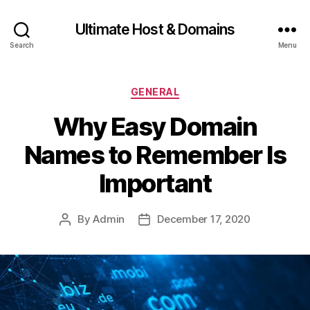
Ultimate Host & Domains
Search
Menu
Categories
GENERAL
Why Easy Domain
Names to Remember Is
Important
By
Admin
December 17, 2020
Post
Post
author
date