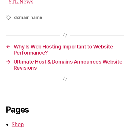
STL.News
domain name
Tags
←
Why Is Web Hosting Important to Website
Performance?
→
Ultimate Host & Domains Announces Website
Revisions
Pages
Shop