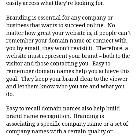
easily access what they’re looking for.
Branding is essential for any company or
business that wants to succeed online. No
matter how great your website is, if people can’t
remember your domain name or connect with
you by email, they won’t revisit it. Therefore, a
website must represent your brand – both to the
visitor and those contacting you. Easy to
remember domain names help you achieve this
goal. They keep your brand clear to the viewer
and let them know who you are and what you
do.
Easy to recall domain names also help build
brand name recognition. Branding is
associating a specific company name or a set of
company names with a certain quality or