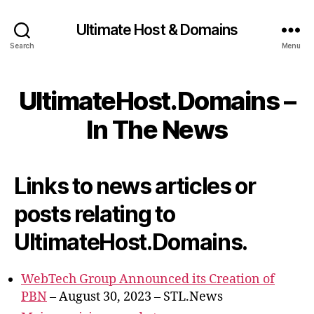
Ultimate Host & Domains
Search
Menu
UltimateHost.Domains –
In The News
Links to news articles or
posts relating to
UltimateHost.Domains.
WebTech Group Announced its Creation of
PBN
– August 30, 2023 – STL.News