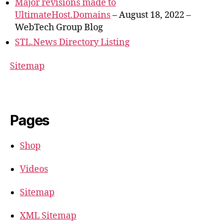
Major revisions made to
UltimateHost.Domains
– August 18, 2022 –
WebTech Group Blog
STL.News Directory Listing
Sitemap
Pages
Shop
Videos
Sitemap
XML Sitemap