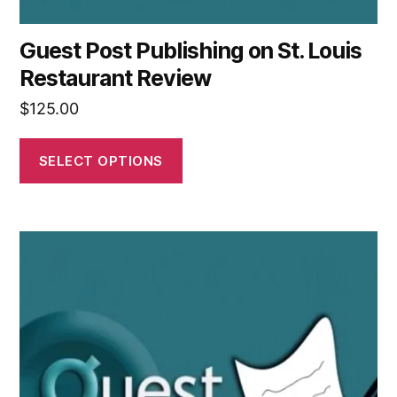
Guest Post Publishing on St. Louis
Restaurant Review
$
125.00
SELECT OPTIONS