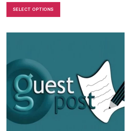
SELECT OPTIONS