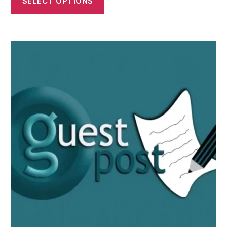
SELECT OPTIONS