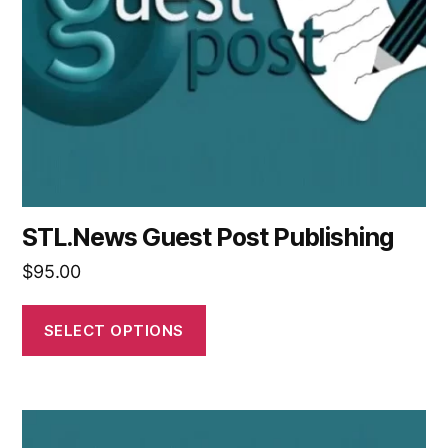
STL.News Guest Post Publishing
$
95.00
SELECT OPTIONS