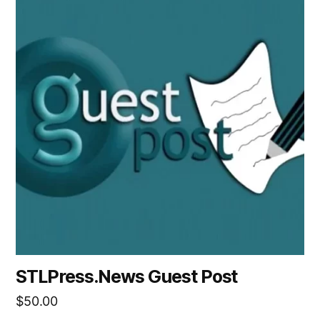
STLPress.News Guest Post
$
50.00