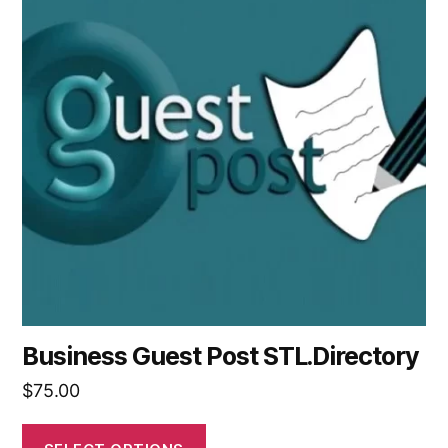
Business Guest Post STL.Directory
$
75.00