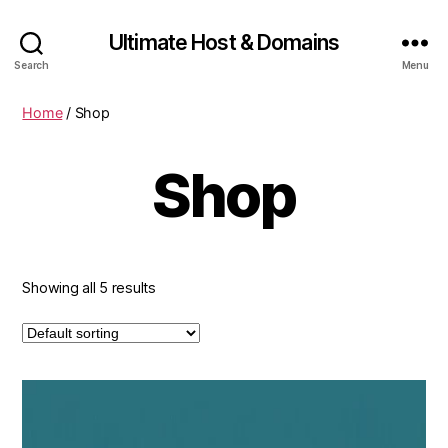
Ultimate Host & Domains
Search
Menu
Home
/ Shop
Shop
Showing all 5 results