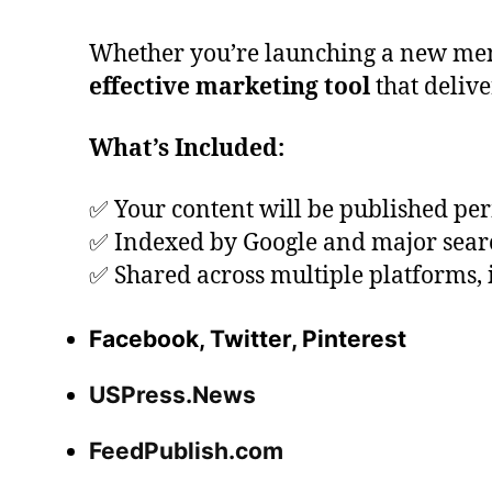
Whether you’re launching a new menu, h
effective marketing tool
that delive
What’s Included:
✅ Your content will be published p
✅ Indexed by Google and major sear
✅ Shared across multiple platforms, 
Facebook, Twitter, Pinterest
USPress.News
FeedPublish.com