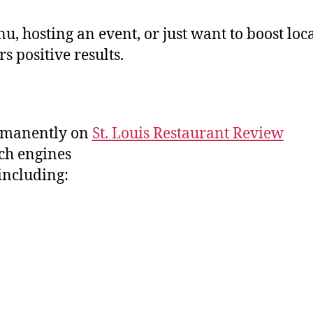
osting an event, or just want to boost local v
rs positive results.
ermanently on
St. Louis Restaurant Review
ch engines
including: