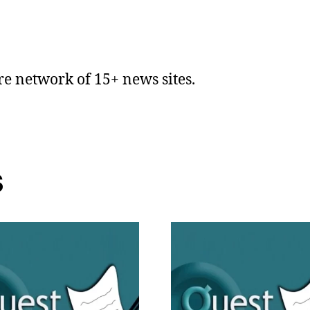
ire network of 15+ news sites.
s