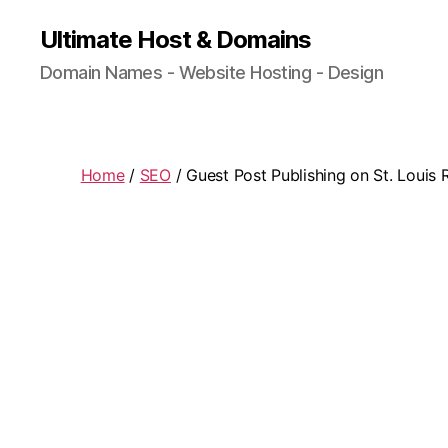
Ultimate Host & Domains
Domain Names - Website Hosting - Design
Home
/
SEO
/ Guest Post Publishing on St. Louis