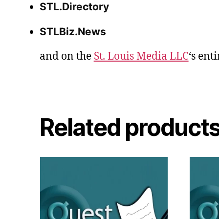
STL.Directory
STLBiz.News
and on the
St. Louis Media LLC
‘s ent
Related product