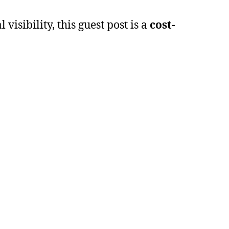
isibility, this guest post is a
cost-