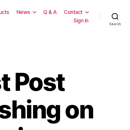
ucts
News
Q & A
Contact
Sign in
Search
t Post
ishing on