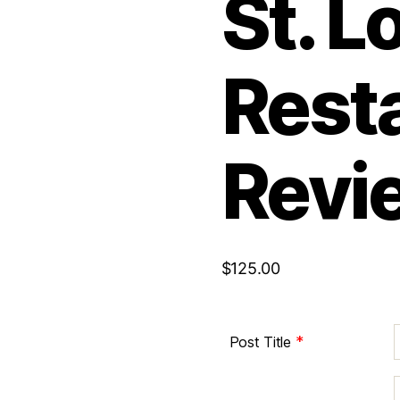
St. L
Rest
Revi
$
125.00
*
Post Title