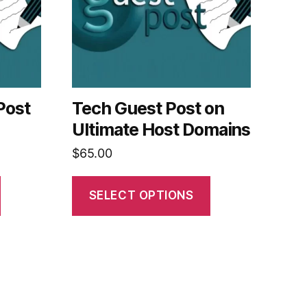
Post
Tech Guest Post on
Ultimate Host Domains
$
65.00
SELECT OPTIONS