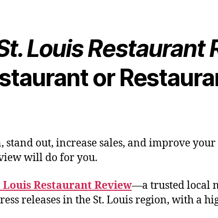
St. Louis Restaurant
staurant or Restaura
, stand out, increase sales, and improve your
view will do for you.
. Louis Restaurant Review
—a trusted local 
ess releases in the St. Louis region, with a 