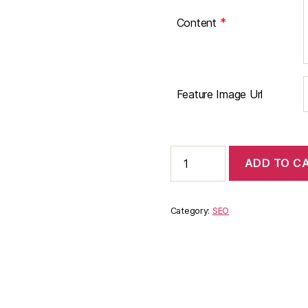
*
Content
Feature Image Url
Guest
ADD TO C
Post
Publishing
on
St.
Category:
SEO
Louis
Restaurant
Review
quantity