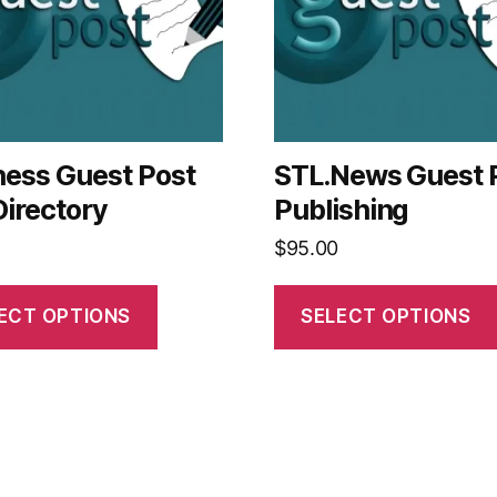
ness Guest Post
STL.News Guest 
Directory
Publishing
$
95.00
ECT OPTIONS
SELECT OPTIONS