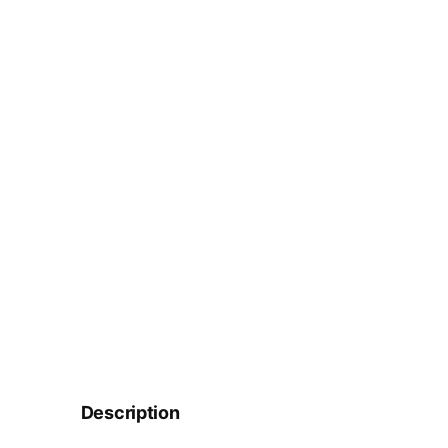
Description