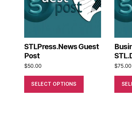
STLPress.News Guest
Busi
Post
STL.
$
50.00
$
75.00
SELECT OPTIONS
SEL