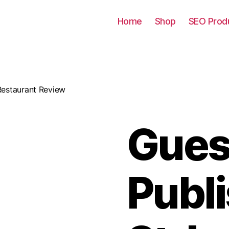
Home
Shop
SEO Prod
 Restaurant Review
Gues
Publ