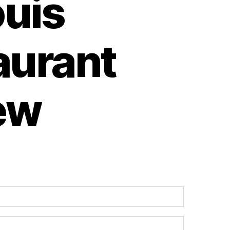
ouis
aurant
ew