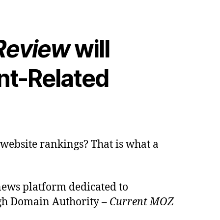
 Review
will
nt-Related
 website rankings? That is what a
news platform dedicated to
high Domain Authority –
Current MOZ