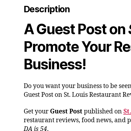
Description
A Guest Post on
Promote Your Re
Business!
Do you want your business to be seen
Guest Post on St. Louis Restaurant Re
Get your
Guest Post
published on
St
restaurant reviews, food news, and pr
DA is 54
.