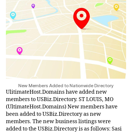
New Members Added to Nationwide Directory
UlitimateHost.Domains have added new
members to USBiz.Directory. ST LOUIS, MO
(UltimateHost.Domains) New members have
been added to USBiz.Directory as new
members. The new business listings were
added to the USBiz.Directory is as follows: Sasi