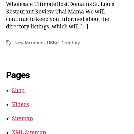
Wholesale UltimateHost.Domains St. Louis
Restaurant Review Thai Mama We will
continue to keep you informed about the
directory listings, which will […]
New Members
,
USBiz.Directory
Tags
Pages
Shop
Videos
Sitemap
XML Sitemap