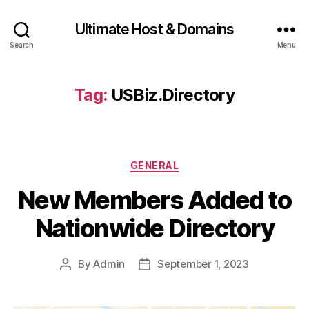
Ultimate Host & Domains
Search
Menu
Tag:
USBiz.Directory
Categories
GENERAL
New Members Added to
Nationwide Directory
By
Admin
September 1, 2023
Post
Post
author
date