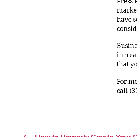
Press 
market
have s
consid
Busine
increa
that y
For mo
call (