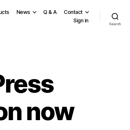
ucts
News
Q & A
Contact
Sign in
Search
Press
ion now