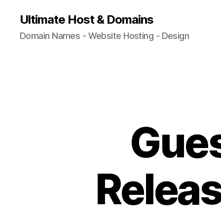
Ultimate Host & Domains
Domain Names - Website Hosting - Design
Gues
Releas