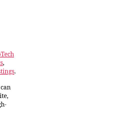
Tech
ts
,
stings
.
 can
te,
gh-