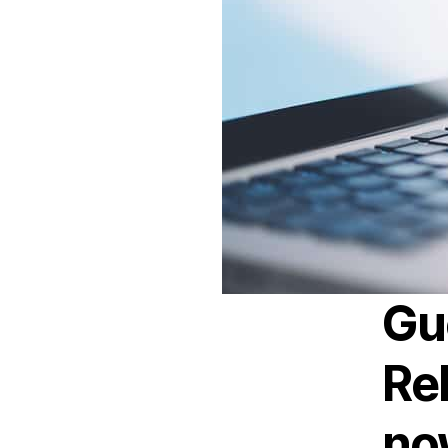
Gu
Rel
now