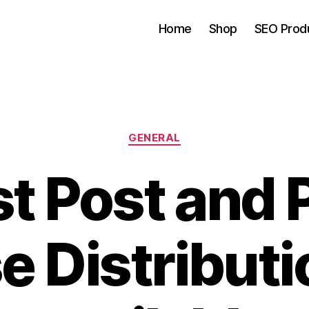
Home
Shop
SEO Prod
Categories
GENERAL
t Post and 
e Distribut