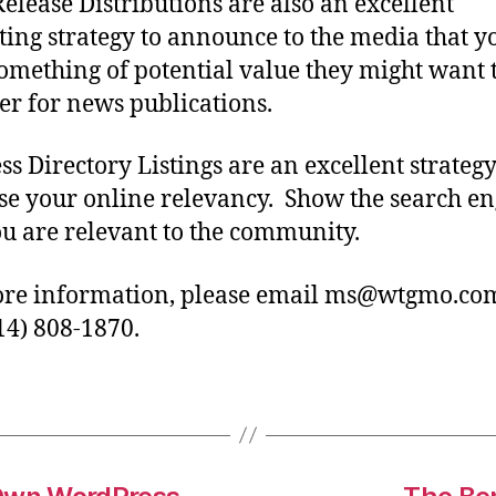
Release Distributions are also an excellent
ing strategy to announce to the media that y
omething of potential value they might want 
er for news publications.
ss Directory Listings are an excellent strategy
se your online relevancy. Show the search en
ou are relevant to the community.
re information, please email ms@wtgmo.co
314) 808-1870.