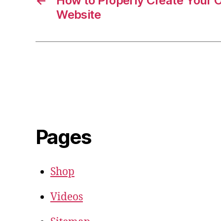
←
How to Properly Create Your
Website
Pages
Shop
Videos