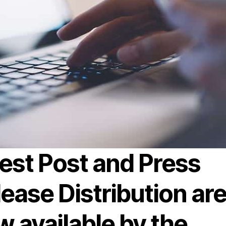
est Post and Press
ease Distribution ar
 available by the