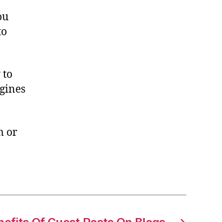
ou
to
 to
gines
m or