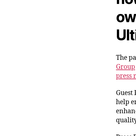
ow
Ul
The p
Group
press 
Guest 
help e
enhanc
qualit