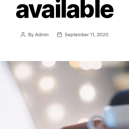
available
By
Admin
September 11, 2020
Post
Post
author
date