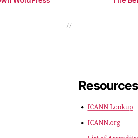
 Own WordPress
The Ben
Resource
ICANN Lookup
ICANN.org