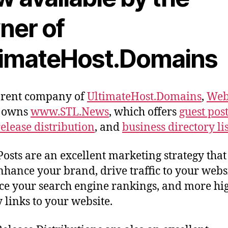
ner of
timateHost.Domains
arent company of
UltimateHost.Domains
,
Web
owns
www.STL.News
, which offers
guest pos
release distribution
, and
business directory li
Posts are an excellent marketing strategy that
nhance your brand, drive traffic to your websi
e your search engine rankings, and more hi
y links to your website.