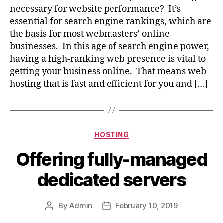
necessary for website performance? It’s
essential for search engine rankings, which are
the basis for most webmasters’ online
businesses. In this age of search engine power,
having a high-ranking web presence is vital to
getting your business online. That means web
hosting that is fast and efficient for you and […]
Categories
HOSTING
Offering fully-managed
dedicated servers
By
Admin
February 10, 2019
Post
Post
author
date