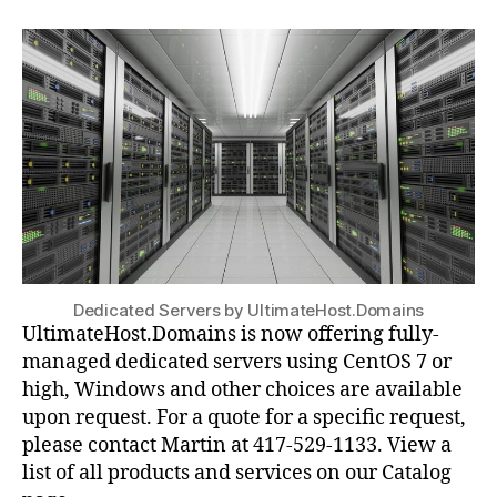
Dedicated Servers by UltimateHost.Domains
UltimateHost.Domains is now offering fully-
managed dedicated servers using CentOS 7 or
high, Windows and other choices are available
upon request. For a quote for a specific request,
please contact Martin at 417-529-1133. View a
list of all products and services on our Catalog