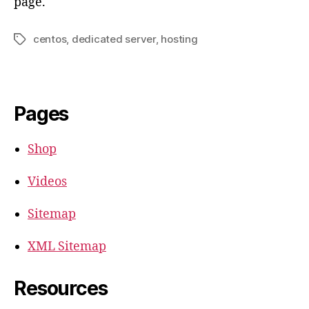
page.
centos
,
dedicated server
,
hosting
Tags
Pages
Shop
Videos
Sitemap
XML Sitemap
Resources