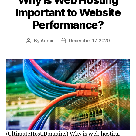
Important to Website
Performance?
By
Admin
December 17, 2020
Post
Post
author
date
(UltimateHost.Domains) Why is web hosting