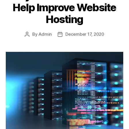
Help Improve Website
Hosting
By
Admin
December 17, 2020
Post
Post
author
date