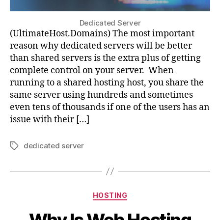
Dedicated Server
(UltimateHost.Domains) The most important
reason why dedicated servers will be better
than shared servers is the extra plus of getting
complete control on your server. When
running to a shared hosting host, you share the
same server using hundreds and sometimes
even tens of thousands if one of the users has an
issue with their […]
dedicated server
Tags
Categories
HOSTING
Why Is Web Hosting