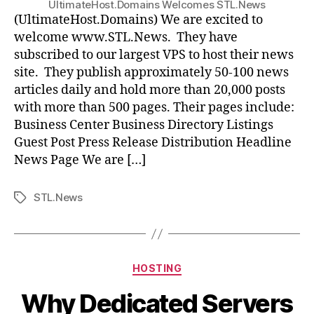
UltimateHost.Domains Welcomes STL.News
(UltimateHost.Domains) We are excited to
welcome www.STL.News. They have
subscribed to our largest VPS to host their news
site. They publish approximately 50-100 news
articles daily and hold more than 20,000 posts
with more than 500 pages. Their pages include:
Business Center Business Directory Listings
Guest Post Press Release Distribution Headline
News Page We are […]
STL.News
Tags
Categories
HOSTING
Why Dedicated Servers