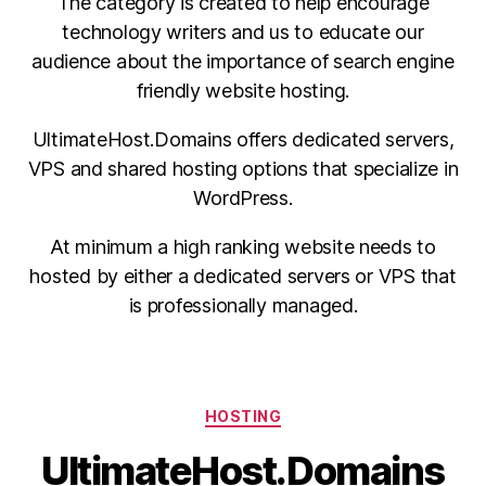
The category is created to help encourage
technology writers and us to educate our
audience about the importance of search engine
friendly website hosting.
UltimateHost.Domains offers dedicated servers,
VPS and shared hosting options that specialize in
WordPress.
At minimum a high ranking website needs to
hosted by either a dedicated servers or VPS that
is professionally managed.
Categories
HOSTING
UltimateHost.Domains