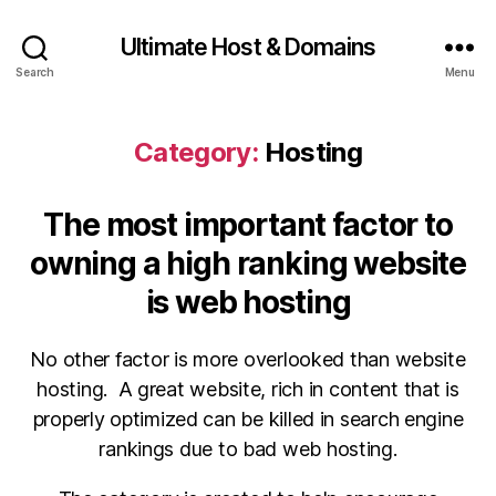
Ultimate Host & Domains
Search
Menu
Category:
Hosting
The most important factor to
owning a high ranking website
is web hosting
No other factor is more overlooked than website
hosting. A great website, rich in content that is
properly optimized can be killed in search engine
rankings due to bad web hosting.