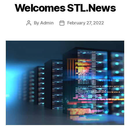
Welcomes STL.News
By
Admin
February 27, 2022
Post
Post
author
date