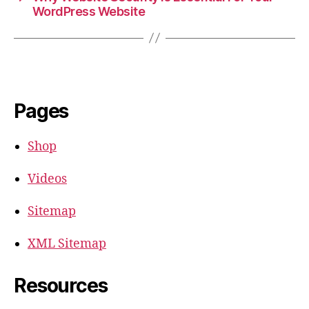
WordPress Website
Pages
Shop
Videos
Sitemap
XML Sitemap
Resources