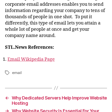
corporate email addresses enables you to send
information regarding your company to tens of
thousands of people in one shot. To put it
differently, this type of email lets you attain a
whole lot of people at once and get your
company name around.
STL.News References:
Email Wikipedia Page
email
Tags
←
Why Dedicated Servers Help Improve Website
Hosting
→
Why Website Security Is Essential For Your