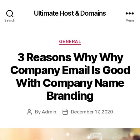
Ultimate Host & Domains
Search
Menu
Categories
GENERAL
3 Reasons Why Why
Company Email Is Good
With Company Name
Branding
By
Admin
December 17, 2020
Post
Post
author
date