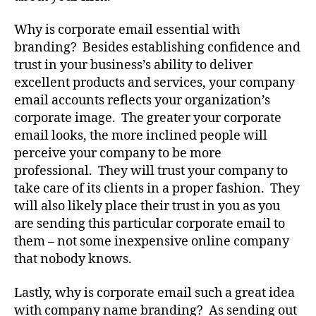
Why is corporate email essential with
branding? Besides establishing confidence and
trust in your business’s ability to deliver
excellent products and services, your company
email accounts reflects your organization’s
corporate image. The greater your corporate
email looks, the more inclined people will
perceive your company to be more
professional. They will trust your company to
take care of its clients in a proper fashion. They
will also likely place their trust in you as you
are sending this particular corporate email to
them – not some inexpensive online company
that nobody knows.
Lastly, why is corporate email such a great idea
with company name branding? As sending out