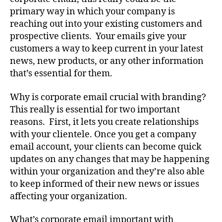
primary way in which your company is
reaching out into your existing customers and
prospective clients. Your emails give your
customers a way to keep current in your latest
news, new products, or any other information
that’s essential for them.
Why is corporate email crucial with branding?
This really is essential for two important
reasons. First, it lets you create relationships
with your clientele. Once you get a company
email account, your clients can become quick
updates on any changes that may be happening
within your organization and they’re also able
to keep informed of their new news or issues
affecting your organization.
What’s corporate email important with