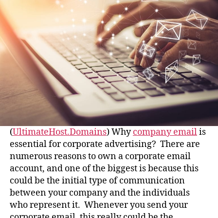
(
UltimateHost.Domains
) Why
company email
is
essential for corporate advertising? There are
numerous reasons to own a corporate email
account, and one of the biggest is because this
could be the initial type of communication
between your company and the individuals
who represent it. Whenever you send your
corporate email, this really could be the