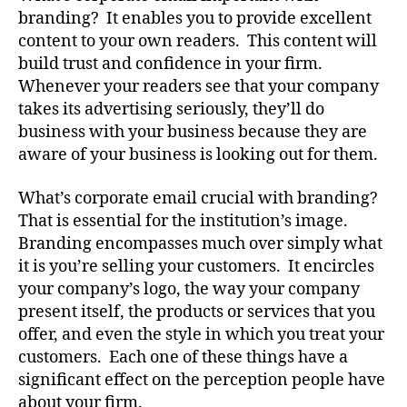
branding? It enables you to provide excellent
content to your own readers. This content will
build trust and confidence in your firm.
Whenever your readers see that your company
takes its advertising seriously, they’ll do
business with your business because they are
aware of your business is looking out for them.
What’s corporate email crucial with branding?
That is essential for the institution’s image.
Branding encompasses much over simply what
it is you’re selling your customers. It encircles
your company’s logo, the way your company
present itself, the products or services that you
offer, and even the style in which you treat your
customers. Each one of these things have a
significant effect on the perception people have
about your firm.